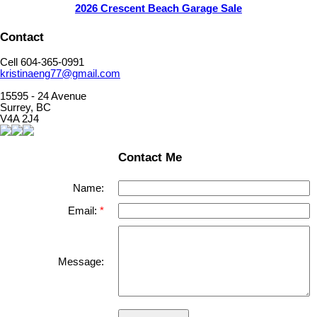
2026 Crescent Beach Garage Sale
Contact
Cell 604-365-0991
kristinaeng77@gmail.com
15595 - 24 Avenue
Surrey, BC
V4A 2J4
Contact Me
Name:
Email:
Message: