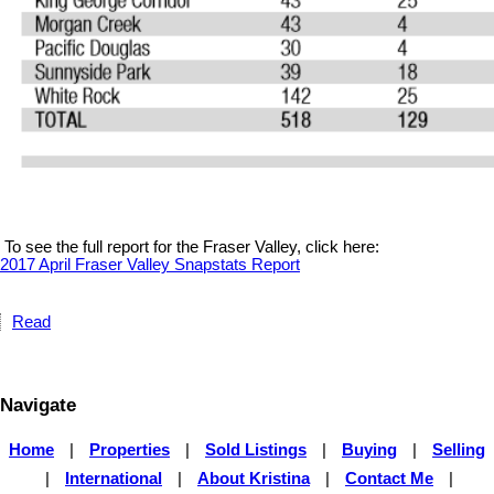
To see the full report for the Fraser Valley, click here:
2017 April Fraser Valley Snapstats Report
Read
Navigate
Home
|
Properties
|
Sold Listings
|
Buying
|
Selling
|
International
|
About Kristina
|
Contact Me
|