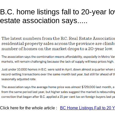
B.C. home listings fall to 20-year lo
estate association says.....
Click here for the whole article :
BC Home Listings Fall to 20 