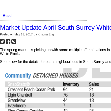
Read
Market Update April South Surrey Whi
Posted on
May 18, 2017
by
Kristina Eng
The spring market is picking up with some multiple offer situations i
White Rock.
See below for the details for each neighbourhood in South Surrey a