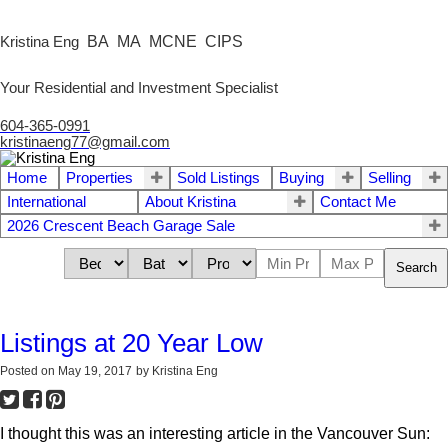
BA MA MCNE CIPS
Kristina Eng
Your Residential and Investment Specialist
604-365-0991
kristinaeng77@gmail.com
Home
Properties
Sold Listings
Buying
Selling
International
About Kristina
Contact Me
2026 Crescent Beach Garage Sale
Search
Listings at 20 Year Low
Posted on
May 19, 2017
by
Kristina Eng
I thought this was an interesting article in the Vancouver Sun: