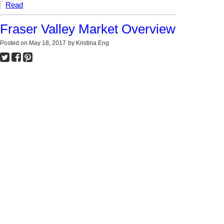
Read
Fraser Valley Market Overview
Posted on
May 18, 2017
by
Kristina Eng