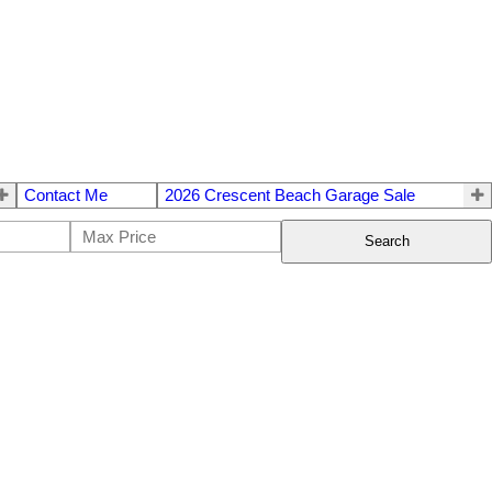
Contact Me
2026 Crescent Beach Garage Sale
Search