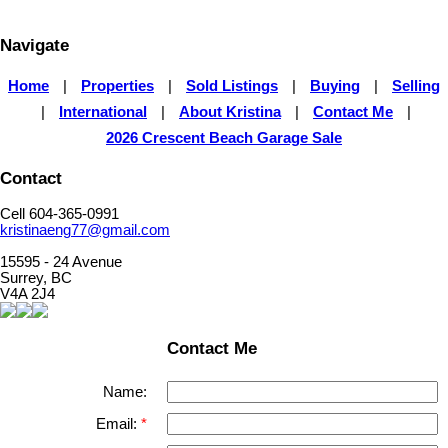
for its accuracy. The materials contained on this page may not be reproduced without the
express written consent of either the GVR, the FVREB or the CADREB.
Navigate
Home
|
Properties
|
Sold Listings
|
Buying
|
Selling
|
International
|
About Kristina
|
Contact Me
|
2026 Crescent Beach Garage Sale
Contact
Cell 604-365-0991
kristinaeng77@gmail.com
15595 - 24 Avenue
Surrey, BC
V4A 2J4
Contact Me
Name:
Email: