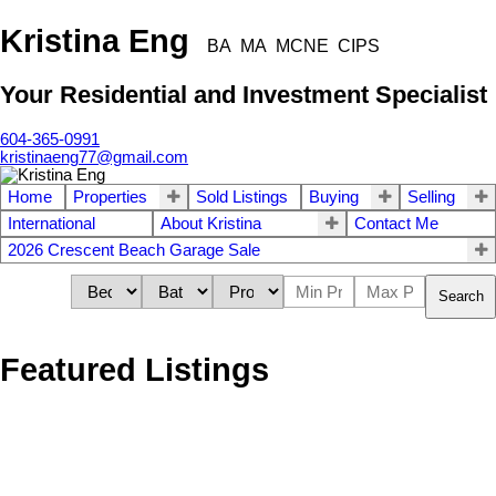
Kristina Eng
BA MA MCNE CIPS
Your Residential and Investment Specialist
604-365-0991
kristinaeng77@gmail.com
Home
Properties
Sold Listings
Buying
Selling
International
About Kristina
Contact Me
2026 Crescent Beach Garage Sale
Search
Featured Listings
1549 KERFOOT ROAD
$[***]
2
2.0
South Surrey White Rock
Residential
beds:
baths: