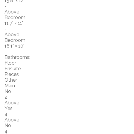
15'8"
×
12'
-
Above
Bedroom
11'7"
×
11'
-
Above
Bedroom
16'1"
×
10'
-
Bathrooms:
Floor
Ensuite
Pieces
Other
Main
No
2
Above
Yes
4
Above
No
4