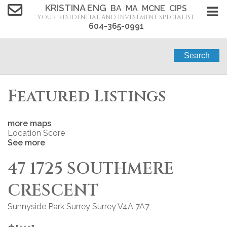
KRISTINA ENG
BA MA MCNE CIPS
YOUR RESIDENTIAL AND INVESTMENT SPECIALIST
604-365-0991
Search
Featured Listings
more maps
Location Score
See more
47 1725 SOUTHMERE
CRESCENT
Sunnyside Park Surrey
Surrey
V4A 7A7