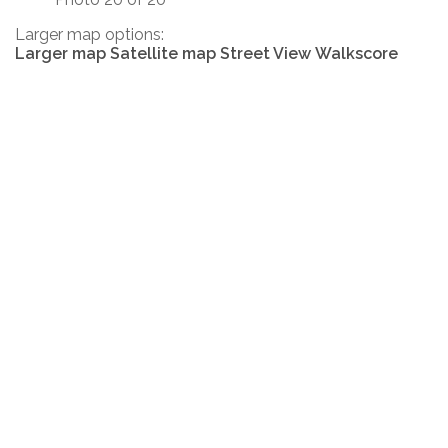
Larger map options:
Larger map
Satellite map
Street View
Walkscore