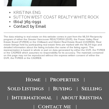
KRISTINA ENG
SUTTON WEST COAST REALTY WHITE ROCK
(604) 365-0991
Contact by Email
The data relating to real estate on this website comes in part from the MLS® Reciprocity
program of either the Greater Vancouver REALTORS® (GVR), the Fraser Valley Real
Estate Board (FVREB) or the Chilliwack and District Real Estate Board (CADREB). Real
estate listings held by participating real estate firms are marked with the MLS® logo and
detailed information about the listing includes the name of the listing agent. This
representation is based in whole or part on data generated by either the GVR, the FVREB
or the CADREB which assumes no responsibility for its accuracy. The materials contained
on this page may not be reproduced without the express written consent of either the
GVR, the FVREB or the CADREB.
Home
Properties
|
|
Sold Listings
Buying
Selling
|
|
International
About Kristina
|
|
Contact Me
|
|