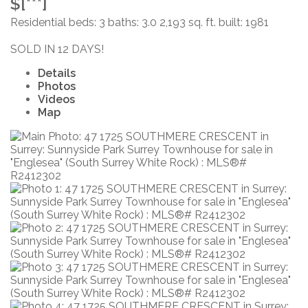
$[***]
Residential
beds:
3
baths:
3.0
2,193 sq. ft.
built:
1981
SOLD IN 12 DAYS!
Details
Photos
Videos
Map