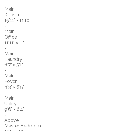
-
Main
Kitchen
15'11"
×
11'10"
-
Main
Office
11'11"
×
11'
-
Main
Laundry
6'7"
×
5'1"
-
Main
Foyer
9'3"
×
6'5"
-
Main
Utility
9'6"
×
6'4"
-
Above
Master Bedroom