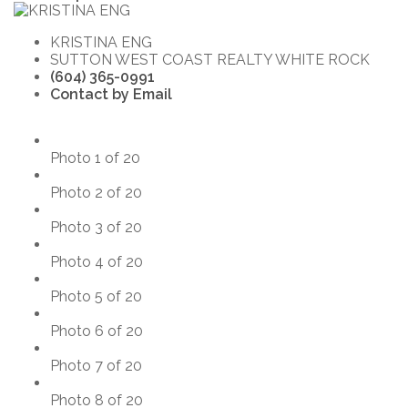
KRISTINA ENG
SUTTON WEST COAST REALTY WHITE ROCK
(604) 365-0991
Contact by Email
Photo 1 of 20
Photo 2 of 20
Photo 3 of 20
Photo 4 of 20
Photo 5 of 20
Photo 6 of 20
Photo 7 of 20
Photo 8 of 20