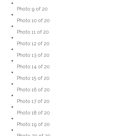
Photo 9 of 20
Photo 10 of 20
Photo 11 of 20
Photo 12 of 20
Photo 13 of 20
Photo 14 of 20
Photo 15 of 20
Photo 16 of 20
Photo 17 of 20
Photo 18 of 20
Photo 19 of 20
Photo 20 of 20