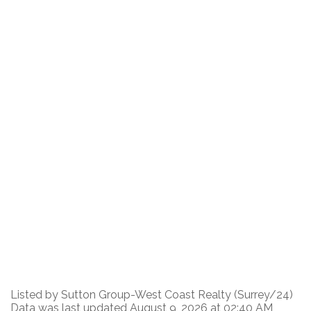
Listed by Sutton Group-West Coast Realty (Surrey/24)
Data was last updated August 9, 2026 at 02:40 AM