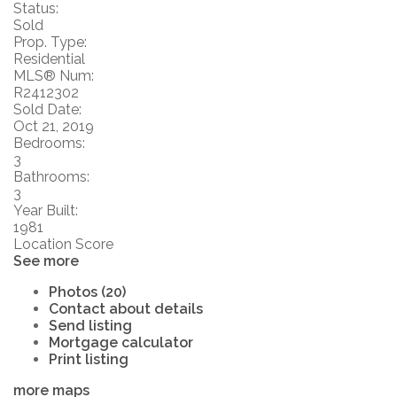
Status:
Sold
Prop. Type:
Residential
MLS® Num:
R2412302
Sold Date:
Oct 21, 2019
Bedrooms:
3
Bathrooms:
3
Year Built:
1981
Location Score
See more
Photos (20)
Contact about details
Send listing
Mortgage calculator
Print listing
more maps