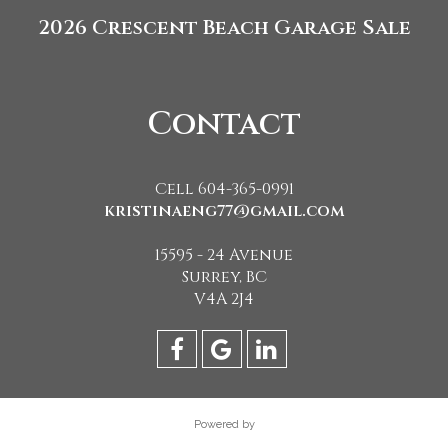
2026 Crescent Beach Garage Sale
Contact
Cell 604-365-0991
kristinaeng77@gmail.com
15595 - 24 Avenue
Surrey, BC
V4A 2J4
Powered by