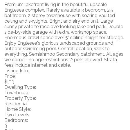
Premium lakefront living in the beautiful upscale
Englesea complex. Rarely available 3 bedroom, 2.5
bathroom, 2 storey townhouse with soaring vaulted
ceiling and skylights. Bright and airy end unit. Large
sunny private terrace overlooking lake and park. Double
side-by-side garage with extra workshop space.
Enormous crawl space over 5' ceiling height for storage.
Enjoy Englesea's glorious landscaped grounds and
outdoor swimming pool. Central location, walk to
everything. Semiahmoo Secondary catchment. All ages
welcome - no age restrictions. 2 pets allowed. Strata
fees include internet and cable.
Listing Info:
Price:
$[***]
Dwelling Type:
Townhouse
Property Type:
Residential
Home Style:
Two Levels
Bedrooms:
3