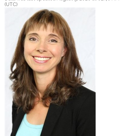
(UTC)