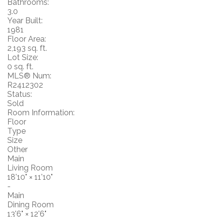
Bathrooms:
3.0
Year Built:
1981
Floor Area:
2,193 sq. ft.
Lot Size:
0 sq. ft.
MLS® Num:
R2412302
Status:
Sold
Room Information:
Floor
Type
Size
Other
Main
Living Room
18'10"
×
11'10"
-
Main
Dining Room
13'6"
×
12'6"