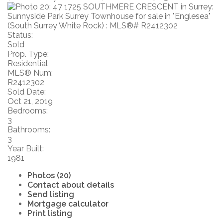
Status:
Sold
Prop. Type:
Residential
MLS® Num:
R2412302
Sold Date:
Oct 21, 2019
Bedrooms:
3
Bathrooms:
3
Year Built:
1981
Photos (20)
Contact about details
Send listing
Mortgage calculator
Print listing