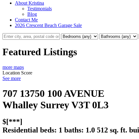
About Kristina
Testimonials
Blog
Contact Me
2026 Crescent Beach Garage Sale
Featured Listings
more maps
Location Score
See more
707 13750 100 AVENUE
Whalley
Surrey
V3T 0L3
$[***]
Residential
beds:
1
baths:
1.0
512 sq. ft.
bui