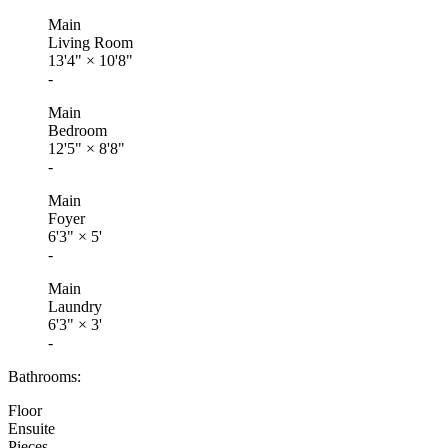
Main
Living Room
13'4"
×
10'8"
-
Main
Bedroom
12'5"
×
8'8"
-
Main
Foyer
6'3"
×
5'
-
Main
Laundry
6'3"
×
3'
-
Bathrooms:
Floor
Ensuite
Pieces