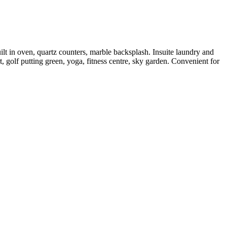
t in oven, quartz counters, marble backsplash. Insuite laundry and
, golf putting green, yoga, fitness centre, sky garden. Convenient for