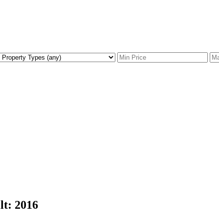
lt:
2016