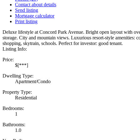
Contact about details
Send listing
Mortgage calculator
Print listing
Deluxe lifestyle at Concord Park Avenue. Bright open layout with ove
storage. City and mountain views. Luxurious resort-style amenities: co
shopping, skytrain, schools. Perfect for investor: good tenant.
Listing Info:
Price:
$[***]
Dwelling Type:
Apartment/Condo
Property Type:
Residential
Bedrooms:
1
Bathrooms:
1.0