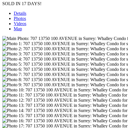
SOLD IN 17 DAYS!
Details
Photos
Videos
Map