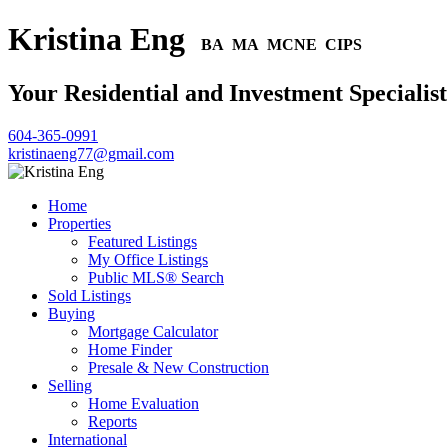
Kristina Eng
BA MA MCNE CIPS
Your Residential and Investment Specialist
604-365-0991
kristinaeng77@gmail.com
Home
Properties
Featured Listings
My Office Listings
Public MLS® Search
Sold Listings
Buying
Mortgage Calculator
Home Finder
Presale & New Construction
Selling
Home Evaluation
Reports
International