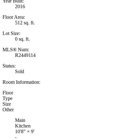
Year Built:
2016
Floor Area:
512 sq. ft.
Lot Size:
0 sq. ft.
MLS® Num:
R2449114
Status:
Sold
Room Information:
Floor
Type
Size
Other
Main
Kitchen
10'8"
×
9'
-