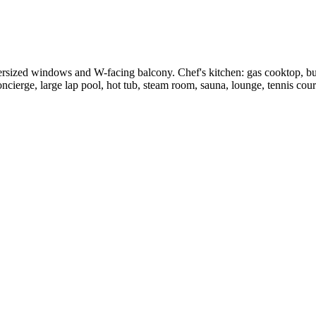
rsized windows and W-facing balcony. Chef's kitchen: gas cooktop, buil
ncierge, large lap pool, hot tub, steam room, sauna, lounge, tennis court