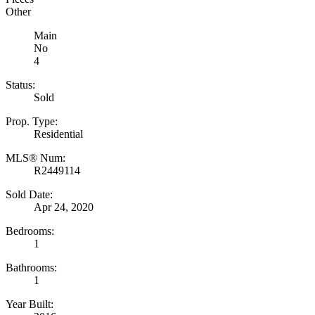
Other
Main
No
4
Status:
Sold
Prop. Type:
Residential
MLS® Num:
R2449114
Sold Date:
Apr 24, 2020
Bedrooms:
1
Bathrooms:
1
Year Built: