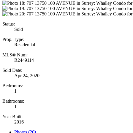
Status:
Sold
Prop. Type:
Residential
MLS® Num:
R2449114
Sold Date:
Apr 24, 2020
Bedrooms:
1
Bathrooms:
1
Year Built:
2016
Photos (20)