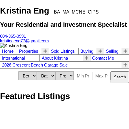
Kristina Eng
BA MA MCNE CIPS
Your Residential and Investment Specialist
604-365-0991
kristinaeng77@gmail.com
Home
Properties
Sold Listings
Buying
Selling
International
About Kristina
Contact Me
2026 Crescent Beach Garage Sale
Search
Featured Listings
1691 143B STREET
$1,699,000
3
2.0
Sunnyside Park Surrey
Surrey
Residential
beds:
baths: