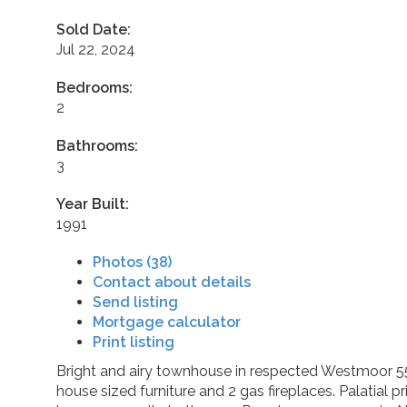
Sold Date:
Jul 22, 2024
Bedrooms:
2
Bathrooms:
3
Year Built:
1991
Photos (38)
Contact about details
Send listing
Mortgage calculator
Print listing
Bright and airy townhouse in respected Westmoor 55+ 
house sized furniture and 2 gas fireplaces. Palatial