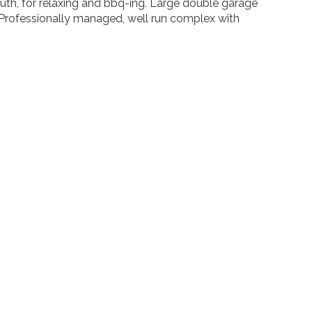
th, for relaxing and bbq-ing. Large double garage
. Professionally managed, well run complex with