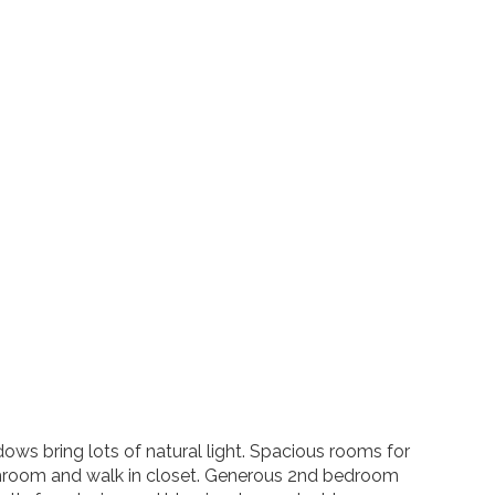
ows bring lots of natural light. Spacious rooms for
bathroom and walk in closet. Generous 2nd bedroom