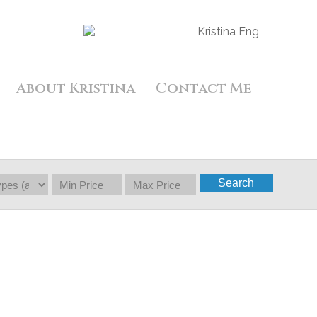
About Kristina
Contact Me
Search