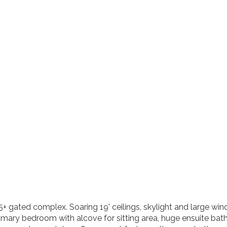
gated complex. Soaring 19' ceilings, skylight and large wind
 primary bedroom with alcove for sitting area, huge ensuite 