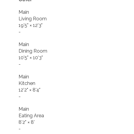
Main
Living Room
19'5"
×
12'3"
-
Main
Dining Room
10'5"
×
10'3"
-
Main
Kitchen
12'2"
×
8'4"
-
Main
Eating Area
8'2"
×
8'
-