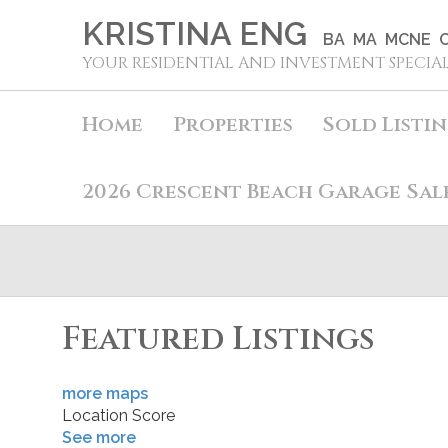
KRISTINA ENG
BA MA MCNE C
YOUR RESIDENTIAL AND INVESTMENT SPECIAL
Home
Properties
Sold Listi
2026 Crescent Beach Garage Sal
Featured Listings
more maps
Location Score
See more