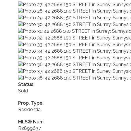
Status:
Sold
Prop. Type:
Residential
MLS® Num:
R2899637