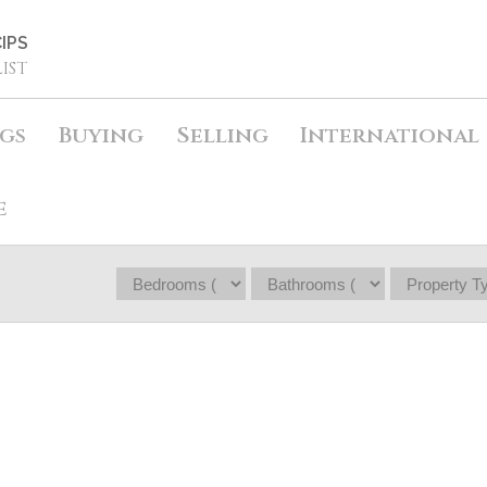
IPS
IST
ngs
Buying
Selling
International
e