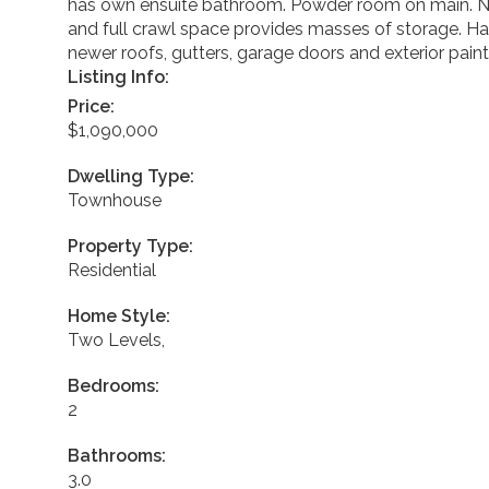
has own ensuite bathroom. Powder room on main. New
and full crawl space provides masses of storage. Ha
newer roofs, gutters, garage doors and exterior painti
Listing Info:
Price:
$1,090,000
Dwelling Type:
Townhouse
Property Type:
Residential
Home Style:
Two Levels,
Bedrooms:
2
Bathrooms:
3.0