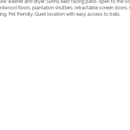
 washer and dryer. Sunny east facing patio, open to the sou
rdwood floors, plantation shutters, retractable screen doors
ng. Pet friendly. Quiet location with easy access to trails.