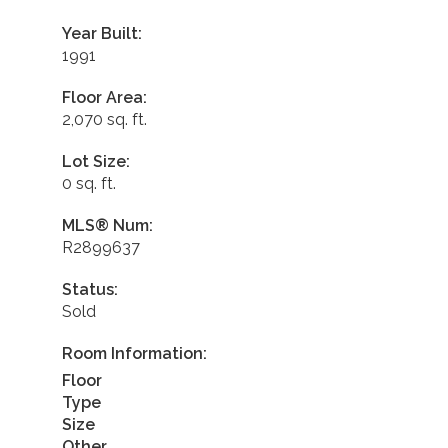
Year Built:
1991
Floor Area:
2,070 sq. ft.
Lot Size:
0 sq. ft.
MLS® Num:
R2899637
Status:
Sold
Room Information:
Floor
Type
Size
Other