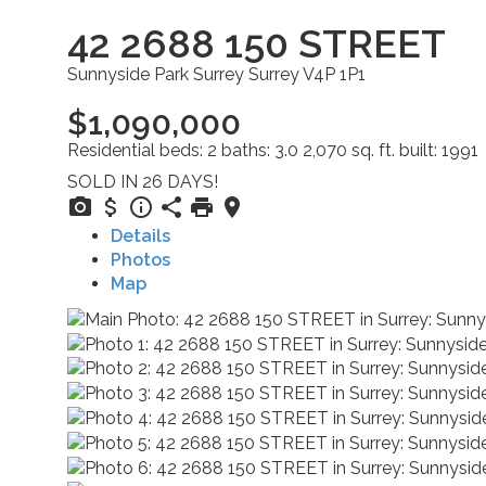
42 2688 150 STREET
Sunnyside Park Surrey
Surrey
V4P 1P1
$1,090,000
Residential
beds:
2
baths:
3.0
2,070 sq. ft.
built:
1991
SOLD IN 26 DAYS!
Details
Photos
Map