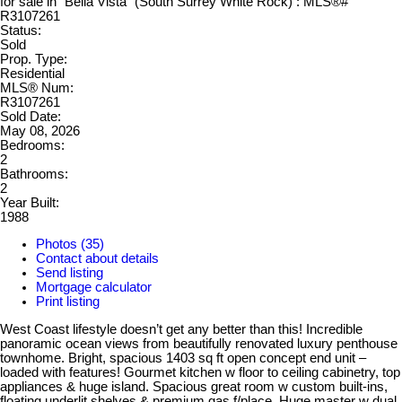
Status:
Sold
Prop. Type:
Residential
MLS® Num:
R3107261
Sold Date:
May 08, 2026
Bedrooms:
2
Bathrooms:
2
Year Built:
1988
Photos (35)
Contact about details
Send listing
Mortgage calculator
Print listing
West Coast lifestyle doesn’t get any better than this! Incredible
panoramic ocean views from beautifully renovated luxury penthouse
townhome. Bright, spacious 1403 sq ft open concept end unit –
loaded with features! Gourmet kitchen w floor to ceiling cabinetry, top
appliances & huge island. Spacious great room w custom built-ins,
floating underlit shelves & premium gas f/place. Huge master w dual