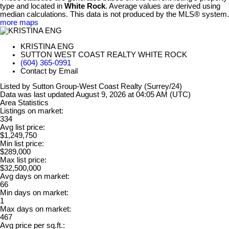
type and located in
White Rock
. Average values are derived using
median calculations. This data is not produced by the MLS® system.
more maps
KRISTINA ENG
SUTTON WEST COAST REALTY WHITE ROCK
(604) 365-0991
Contact by Email
Listed by Sutton Group-West Coast Realty (Surrey/24)
Data was last updated August 9, 2026 at 04:05 AM (UTC)
Area Statistics
Listings on market:
334
Avg list price:
$1,249,750
Min list price:
$289,000
Max list price:
$32,500,000
Avg days on market:
66
Min days on market:
1
Max days on market:
467
Avg price per sq.ft.: