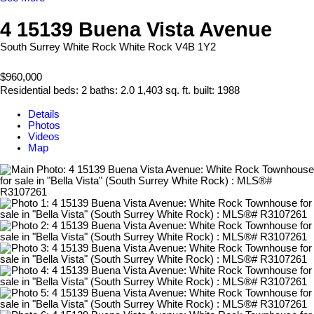
4 15139 Buena Vista Avenue
South Surrey White Rock
White Rock
V4B 1Y2
$960,000
Residential
beds:
2
baths:
2.0
1,403 sq. ft.
built:
1988
Details
Photos
Videos
Map