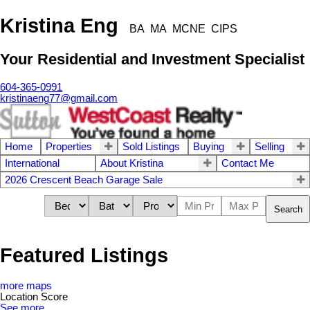
Kristina Eng
BA MA MCNE CIPS
Your Residential and Investment Specialist
604-365-0991
kristinaeng77@gmail.com
Home
Properties
Sold Listings
Buying
Selling
International
About Kristina
Contact Me
2026 Crescent Beach Garage Sale
Search
Featured Listings
more maps
Location Score
See more