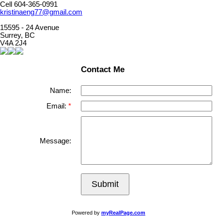
Cell 604-365-0991
kristinaeng77@gmail.com
15595 - 24 Avenue
Surrey, BC
V4A 2J4
Contact Me
Name:
Email:
Message:
Submit
Powered by
myRealPage.com