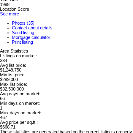
1988
Location Score
See more
Photos (35)
Contact about details
Send listing
Mortgage calculator
Print listing
Area Statistics
Listings on market:
334
Avg list price:
$1,249,750
Min list price:
$289,000
Max list price:
$32,500,000
Avg days on market:
66
Min days on market:
1
Max days on market:
467
Avg price per sq.ft.:
$668.71
These statistics are generated based on the current listing's property