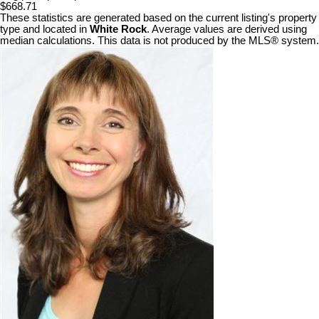
$668.71
These statistics are generated based on the current listing's property
type and located in
White Rock
. Average values are derived using
median calculations. This data is not produced by the MLS® system.