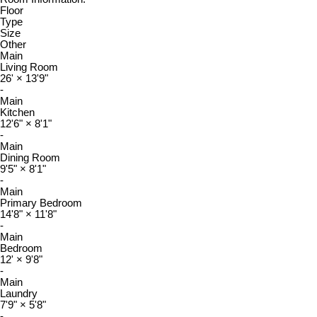
Floor
Type
Size
Other
Main
Living Room
26'
×
13'9"
-
Main
Kitchen
12'6"
×
8'1"
-
Main
Dining Room
9'5"
×
8'1"
-
Main
Primary Bedroom
14'8"
×
11'8"
-
Main
Bedroom
12'
×
9'8"
-
Main
Laundry
7'9"
×
5'8"
-