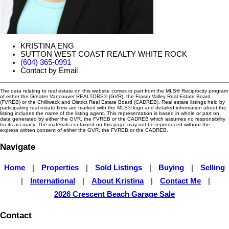
KRISTINA ENG
SUTTON WEST COAST REALTY WHITE ROCK
(604) 365-0991
Contact by Email
The data relating to real estate on this website comes in part from the MLS® Reciprocity program
of either the Greater Vancouver REALTORS® (GVR), the Fraser Valley Real Estate Board
(FVREB) or the Chilliwack and District Real Estate Board (CADREB). Real estate listings held by
participating real estate firms are marked with the MLS® logo and detailed information about the
listing includes the name of the listing agent. This representation is based in whole or part on
data generated by either the GVR, the FVREB or the CADREB which assumes no responsibility
for its accuracy. The materials contained on this page may not be reproduced without the
express written consent of either the GVR, the FVREB or the CADREB.
Navigate
Home
|
Properties
|
Sold Listings
|
Buying
|
Selling
|
International
|
About Kristina
|
Contact Me
|
2026 Crescent Beach Garage Sale
Contact