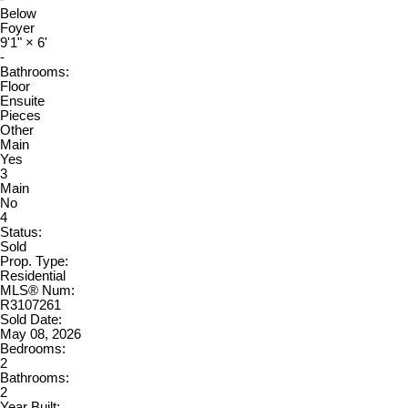
Below
Foyer
9'1"
×
6'
-
Bathrooms:
Floor
Ensuite
Pieces
Other
Main
Yes
3
Main
No
4
Status:
Sold
Prop. Type:
Residential
MLS® Num:
R3107261
Sold Date:
May 08, 2026
Bedrooms:
2
Bathrooms:
2
Year Built: