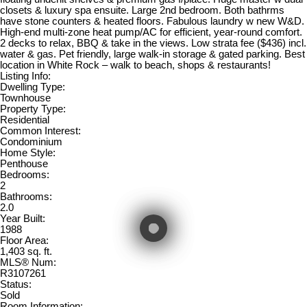
closets & luxury spa ensuite. Large 2nd bedroom. Both bathrms
have stone counters & heated floors. Fabulous laundry w new W&D.
High-end multi-zone heat pump/AC for efficient, year-round comfort.
2 decks to relax, BBQ & take in the views. Low strata fee ($436) incl.
water & gas. Pet friendly, large walk-in storage & gated parking. Best
location in White Rock – walk to beach, shops & restaurants!
Listing Info:
Dwelling Type:
Townhouse
Property Type:
Residential
Common Interest:
Condominium
Home Style:
Penthouse
Bedrooms:
2
Bathrooms:
2.0
Year Built:
1988
Floor Area:
1,403 sq. ft.
MLS® Num:
R3107261
Status:
Sold
Room Information: