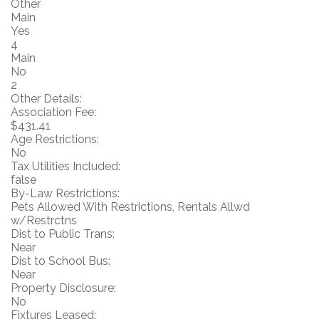
Other
Main
Yes
4
Main
No
2
Other Details:
Association Fee:
$431.41
Age Restrictions:
No
Tax Utilities Included:
false
By-Law Restrictions:
Pets Allowed With Restrictions, Rentals Allwd
w/Restrctns
Dist to Public Trans:
Near
Dist to School Bus:
Near
Property Disclosure:
No
Fixtures Leased: