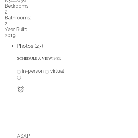
R3111030
Bedrooms:
2
Bathrooms:
2
Year Built:
2019
Photos (27)
Schedule a viewing:
in-person
virtual
---
ASAP