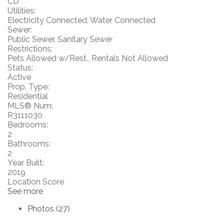
CD
Utilities:
Electricity Connected, Water Connected
Sewer:
Public Sewer, Sanitary Sewer
Restrictions:
Pets Allowed w/Rest., Rentals Not Allowed
Status:
Active
Prop. Type:
Residential
MLS® Num:
R3111030
Bedrooms:
2
Bathrooms:
2
Year Built:
2019
Location Score
See more
Photos (27)