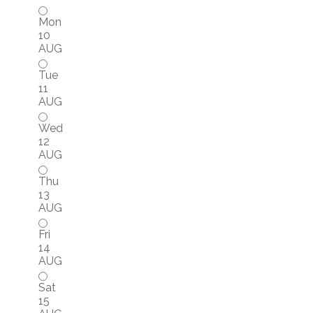
Mon
10
AUG
Tue
11
AUG
Wed
12
AUG
Thu
13
AUG
Fri
14
AUG
Sat
15