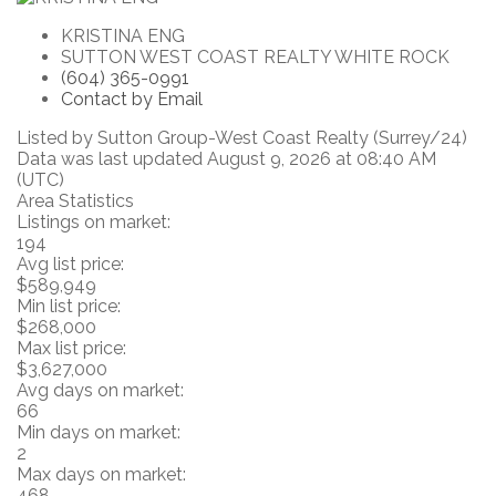
KRISTINA ENG
SUTTON WEST COAST REALTY WHITE ROCK
(604) 365-0991
Contact by Email
Listed by Sutton Group-West Coast Realty (Surrey/24)
Data was last updated August 9, 2026 at 08:40 AM
(UTC)
Area Statistics
Listings on market:
194
Avg list price:
$589,949
Min list price:
$268,000
Max list price:
$3,627,000
Avg days on market:
66
Min days on market:
2
Max days on market:
468