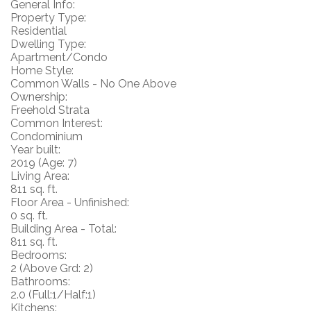
General Info:
Property Type:
Residential
Dwelling Type:
Apartment/Condo
Home Style:
Common Walls - No One Above
Ownership:
Freehold Strata
Common Interest:
Condominium
Year built:
2019
(Age: 7)
Living Area:
811 sq. ft.
Floor Area - Unfinished:
0 sq. ft.
Building Area - Total:
811 sq. ft.
Bedrooms:
2
(Above Grd: 2)
Bathrooms:
2.0
(Full:1/Half:1)
Kitchens: