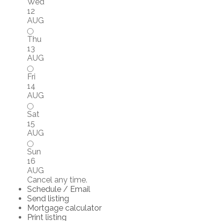
Wed
12
AUG
Thu
13
AUG
Fri
14
AUG
Sat
15
AUG
Sun
16
AUG
Cancel any time.
Schedule / Email
Send listing
Mortgage calculator
Print listing