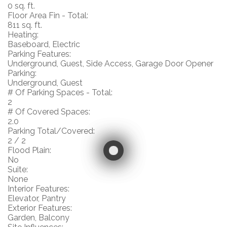
0 sq. ft.
Floor Area Fin - Total:
811 sq. ft.
Heating:
Baseboard, Electric
Parking Features:
Underground, Guest, Side Access, Garage Door Opener
Parking:
Underground, Guest
# Of Parking Spaces - Total:
2
# Of Covered Spaces:
2.0
Parking Total/Covered:
2 / 2
Flood Plain:
No
Suite:
None
Interior Features:
Elevator, Pantry
Exterior Features:
Garden, Balcony