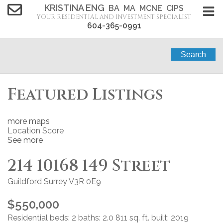
KRISTINA ENG
BA MA MCNE CIPS
YOUR RESIDENTIAL AND INVESTMENT SPECIALIST
604-365-0991
Search
Featured Listings
more maps
Location Score
See more
214 10168 149 Street
Guildford
Surrey
V3R 0E9
$550,000
Residential
beds:
2
baths:
2.0
811 sq. ft.
built:
2019