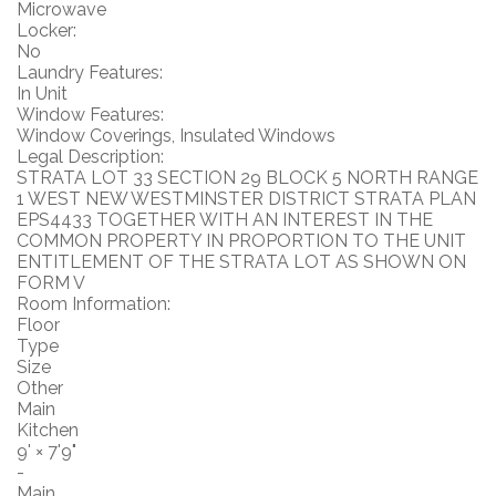
Microwave
Locker:
No
Laundry Features:
In Unit
Window Features:
Window Coverings, Insulated Windows
Legal Description:
STRATA LOT 33 SECTION 29 BLOCK 5 NORTH RANGE
1 WEST NEW WESTMINSTER DISTRICT STRATA PLAN
EPS4433 TOGETHER WITH AN INTEREST IN THE
COMMON PROPERTY IN PROPORTION TO THE UNIT
ENTITLEMENT OF THE STRATA LOT AS SHOWN ON
FORM V
Room Information:
Floor
Type
Size
Other
Main
Kitchen
9'
×
7'9"
-
Main