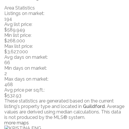
Area Statistics
Listings on market:
194
Avg list price:
$589,949
Min list price:
$268,000
Max list price:
$3,627,000
Avg days on market:
66
Min days on market:
2
Max days on market:
468
Avg price per sq.ft.:
$532.93
These statistics are generated based on the current
listing's property type and located in
Guildford
. Average
values are derived using median calculations. This data
is not produced by the MLS® system.
more maps