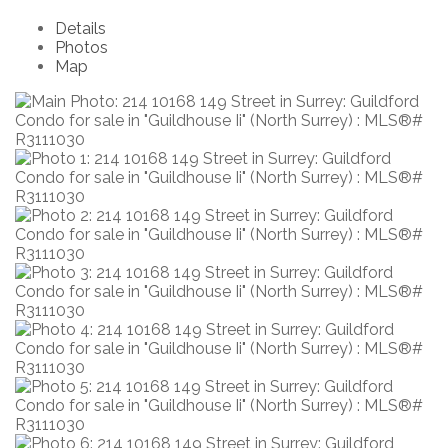
Details
Photos
Map