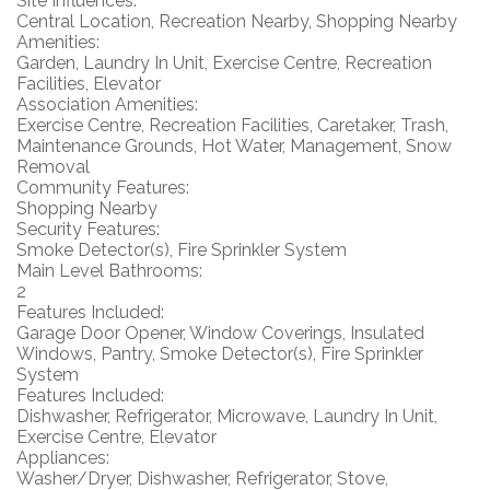
Site Influences:
Central Location, Recreation Nearby, Shopping Nearby
Amenities:
Garden, Laundry In Unit, Exercise Centre, Recreation
Facilities, Elevator
Association Amenities:
Exercise Centre, Recreation Facilities, Caretaker, Trash,
Maintenance Grounds, Hot Water, Management, Snow
Removal
Community Features:
Shopping Nearby
Security Features:
Smoke Detector(s), Fire Sprinkler System
Main Level Bathrooms:
2
Features Included:
Garage Door Opener, Window Coverings, Insulated
Windows, Pantry, Smoke Detector(s), Fire Sprinkler
System
Features Included:
Dishwasher, Refrigerator, Microwave, Laundry In Unit,
Exercise Centre, Elevator
Appliances:
Washer/Dryer, Dishwasher, Refrigerator, Stove,