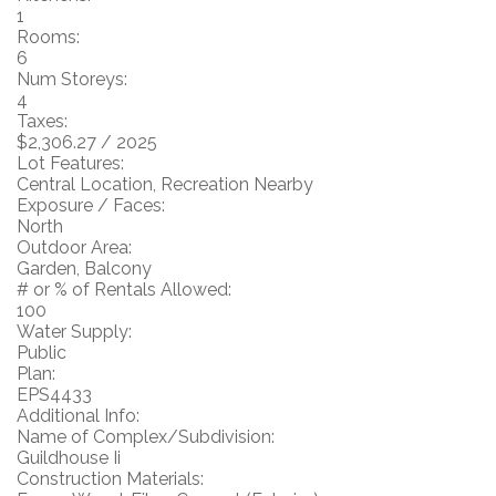
1
Rooms:
6
Num Storeys:
4
Taxes:
$2,306.27 / 2025
Lot Features:
Central Location, Recreation Nearby
Exposure / Faces:
North
Outdoor Area:
Garden, Balcony
# or % of Rentals Allowed:
100
Water Supply:
Public
Plan:
EPS4433
Additional Info:
Name of Complex/Subdivision:
Guildhouse Ii
Construction Materials: