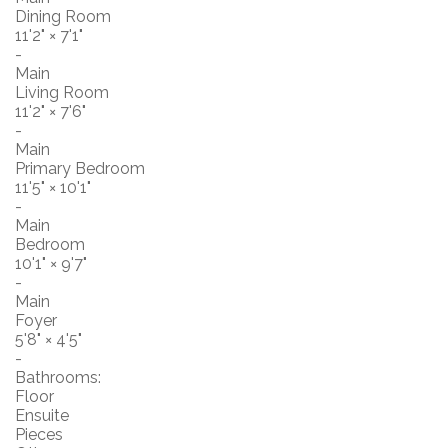
Dining Room
11'2"
×
7'1"
-
Main
Living Room
11'2"
×
7'6"
-
Main
Primary Bedroom
11'5"
×
10'1"
-
Main
Bedroom
10'1"
×
9'7"
-
Main
Foyer
5'8"
×
4'5"
-
Bathrooms:
Floor
Ensuite
Pieces