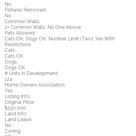
No
Fixtures Removed:
No
Common Walls:
2+ Common Walls, No One Above
Pets Allowed:
Cats OK, Dogs OK, Number Limit (Two), Yes With
Restrictions
Cats:
Cats OK
Dogs:
Dogs OK
# Units in Development:
124
Home Owners Association:
Yes
Listing Info:
Original Price:
$550,000
Land Info:
Land Lease:
No
Zoning: