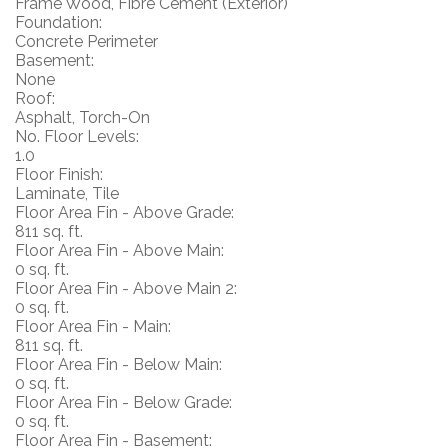
Frame Wood, Fibre Cement (Exterior)
Foundation:
Concrete Perimeter
Basement:
None
Roof:
Asphalt, Torch-On
No. Floor Levels:
1.0
Floor Finish:
Laminate, Tile
Floor Area Fin - Above Grade:
811 sq. ft.
Floor Area Fin - Above Main:
0 sq. ft.
Floor Area Fin - Above Main 2:
0 sq. ft.
Floor Area Fin - Main:
811 sq. ft.
Floor Area Fin - Below Main:
0 sq. ft.
Floor Area Fin - Below Grade:
0 sq. ft.
Floor Area Fin - Basement: