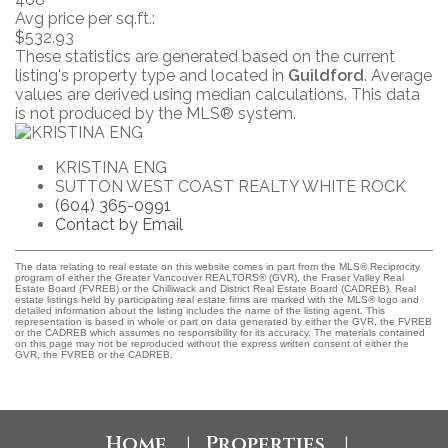
Avg price per sq.ft.:
$532.93
These statistics are generated based on the current
listing's property type and located in
Guildford
. Average
values are derived using median calculations. This data
is not produced by the MLS® system.
KRISTINA ENG
SUTTON WEST COAST REALTY WHITE ROCK
(604) 365-0991
Contact by Email
The data relating to real estate on this website comes in part from the MLS® Reciprocity
program of either the Greater Vancouver REALTORS® (GVR), the Fraser Valley Real
Estate Board (FVREB) or the Chilliwack and District Real Estate Board (CADREB). Real
estate listings held by participating real estate firms are marked with the MLS® logo and
detailed information about the listing includes the name of the listing agent. This
representation is based in whole or part on data generated by either the GVR, the FVREB
or the CADREB which assumes no responsibility for its accuracy. The materials contained
on this page may not be reproduced without the express written consent of either the
GVR, the FVREB or the CADREB.
Home
Properties
|
|