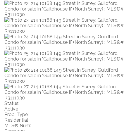
Status:
Active
Prop. Type:
Residential
MLS® Num: