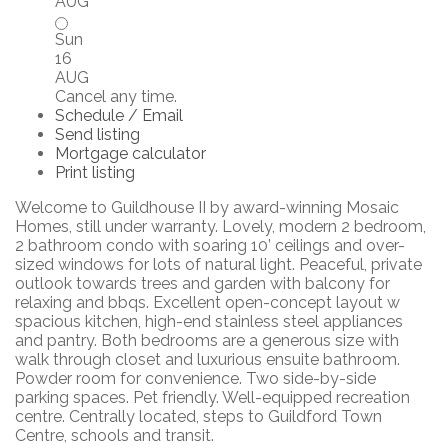
AUG
Sun
16
AUG
Cancel any time.
Schedule / Email
Send listing
Mortgage calculator
Print listing
Welcome to Guildhouse II by award-winning Mosaic
Homes, still under warranty. Lovely, modern 2 bedroom,
2 bathroom condo with soaring 10’ ceilings and over-
sized windows for lots of natural light. Peaceful, private
outlook towards trees and garden with balcony for
relaxing and bbqs. Excellent open-concept layout w
spacious kitchen, high-end stainless steel appliances
and pantry. Both bedrooms are a generous size with
walk through closet and luxurious ensuite bathroom.
Powder room for convenience. Two side-by-side
parking spaces. Pet friendly. Well-equipped recreation
centre. Centrally located, steps to Guildford Town
Centre, schools and transit.