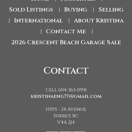
Sold Listings
Buying
Selling
|
|
International
About Kristina
|
|
Contact Me
|
|
2026 Crescent Beach Garage Sale
Contact
Cell 604-365-0991
kristinaeng77@gmail.com
15595 - 24 Avenue
Surrey, BC
V4A 2J4