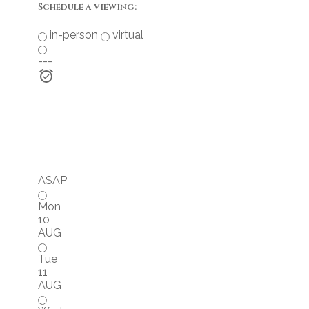
Schedule a viewing:
in-person
virtual
---
ASAP
Mon
10
AUG
Tue
11
AUG