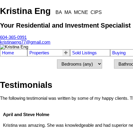
Kristina Eng
BA MA MCNE CIPS
Your Residential and Investment Specialist
604-365-0991
kristinaeng77@gmail.com
Home
Properties
Sold Listings
Buying
Testimonials
The following testimonial was written by some of my happy clients.
April and Steve Holme
Kristina was amazing. She was knowledgeable and had superior nego