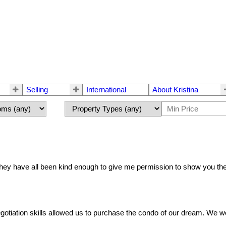
Selling
International
About Kristina
 They have all been kind enough to give me permission to show you t
tiation skills allowed us to purchase the condo of our dream. We wo