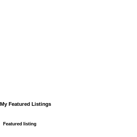
My Featured Listings
Featured listing