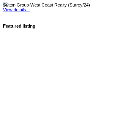
Sutton Group-West Coast Realty (Surrey/24)
View details...
Featured listing