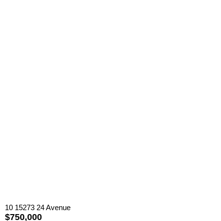
10 15273 24 Avenue
$750,000