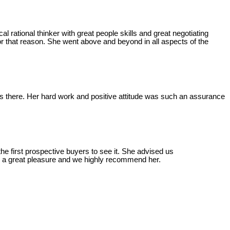
l rational thinker with great people skills and great negotiating
or that reason. She went above and beyond in all aspects of the
was there. Her hard work and positive attitude was such an assurance
the first prospective buyers to see it. She advised us
was a great pleasure and we highly recommend her.