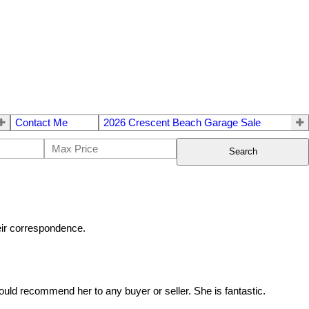
Contact Me
2026 Crescent Beach Garage Sale
Search
heir correspondence.
uld recommend her to any buyer or seller. She is fantastic.