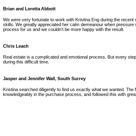
Brian and Loretta Abbott
We were very fortunate to work with Kristina Eng during the recent sa
skills. We greatly appreciated her calm demeanour when pressure was
process for us and we couldn't be more happy with the result.
Chris Leach
Real estate is a complicated and emotional process. But every step 
during this difficult time.
Jasper and Jennifer Wall, South Surrey
Kristina searched diligently to find us exactly what we wanted. The f
knowledgeably in the purchase process, and followed this with great