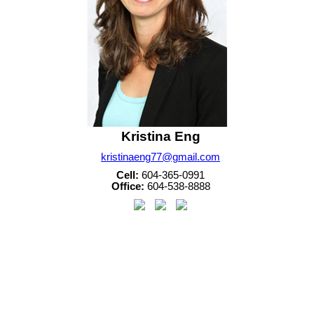
Kristina Eng
kristinaeng77@gmail.com
Cell:
604-365-0991
Office:
604-538-8888