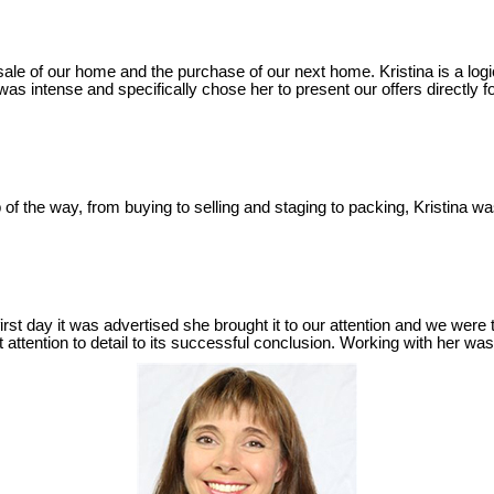
le of our home and the purchase of our next home. Kristina is a logica
 intense and specifically chose her to present our offers directly f
of the way, from buying to selling and staging to packing, Kristina 
irst day it was advertised she brought it to our attention and we were 
 attention to detail to its successful conclusion. Working with her 